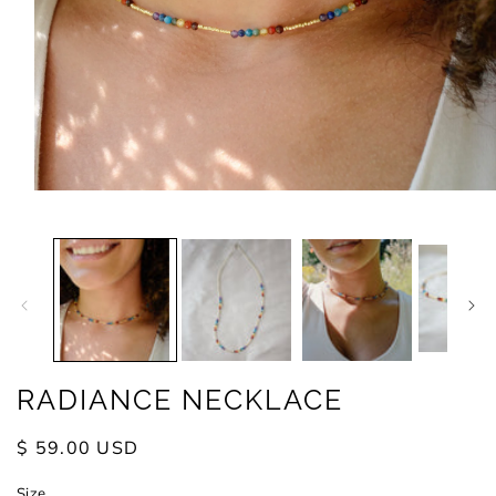
Open
media
1
in
modal
RADIANCE NECKLACE
Regular
$ 59.00 USD
price
Size