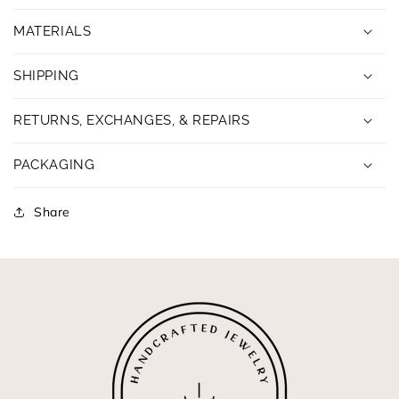
MATERIALS
SHIPPING
RETURNS, EXCHANGES, & REPAIRS
PACKAGING
Share