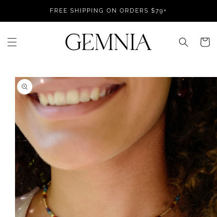
Skip to
FREE SHIPPING ON ORDERS $79+
content
Cart
Skip to
product
information