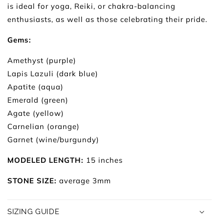
is ideal for yoga, Reiki, or chakra-balancing
enthusiasts, as well as those celebrating their pride.
Gems:
Amethyst (purple)
Lapis Lazuli (dark blue)
Apatite (aqua)
Emerald (green)
Agate (yellow)
Carnelian (orange)
Garnet (wine/burgundy)
MODELED LENGTH:
15 inches
STONE SIZE:
average 3mm
SIZING GUIDE