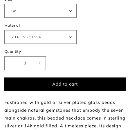
Material
Quantity
Decrease
Increase
quantity
quantity
for
for
Radiance
Radiance
Add to cart
Necklace
Necklace
Fashioned with gold or silver plated glass beads
alongside natural gemstones that embody the seven
main chakras, this beaded necklace comes in sterling
silver or 14k gold filled. A timeless piece, its design