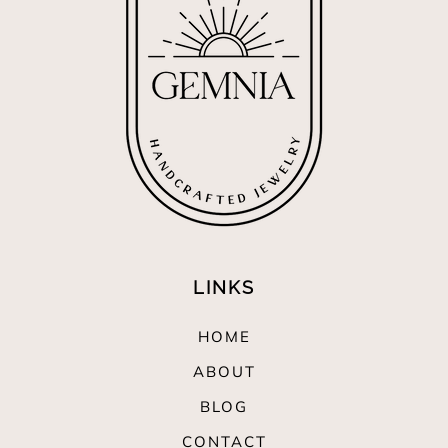
LINKS
HOME
ABOUT
BLOG
CONTACT