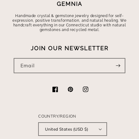
GEMNIA
Handmade crystal & gemstone jewelry designed for self-
expression, positive transformation, and natural healing. We
handcraft everything in our Connecticut studio with natural
gemstones and recycled metal.
JOIN OUR NEWSLETTER
Email
Facebook
Pinterest
Instagram
COUNTRY/REGION
United States (USD $)