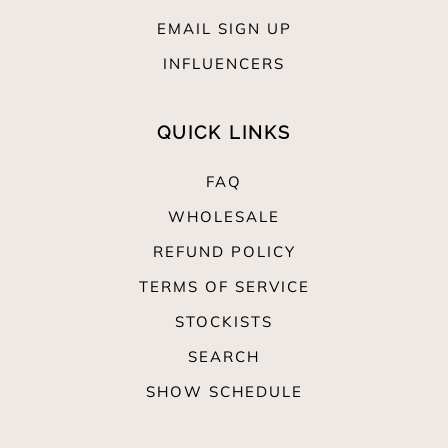
EMAIL SIGN UP
INFLUENCERS
QUICK LINKS
FAQ
WHOLESALE
REFUND POLICY
TERMS OF SERVICE
STOCKISTS
SEARCH
SHOW SCHEDULE